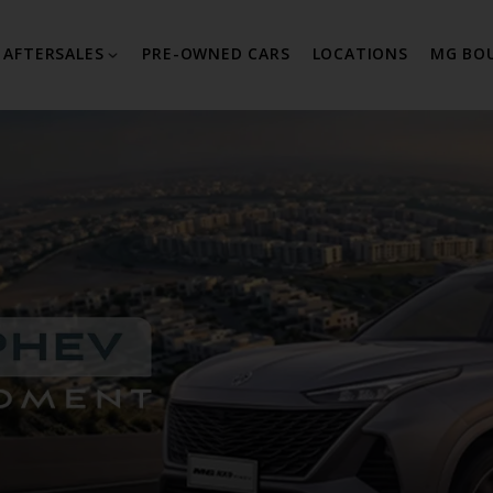
AFTERSALES
PRE-OWNED CARS
LOCATIONS
MG BO