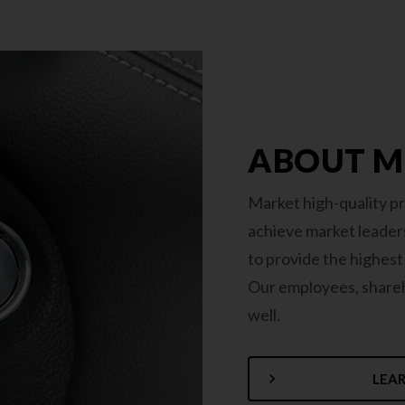
ABOUT 
Market high-quality pr
achieve market leaders
to provide the highes
Our employees, shareho
well.
LEA