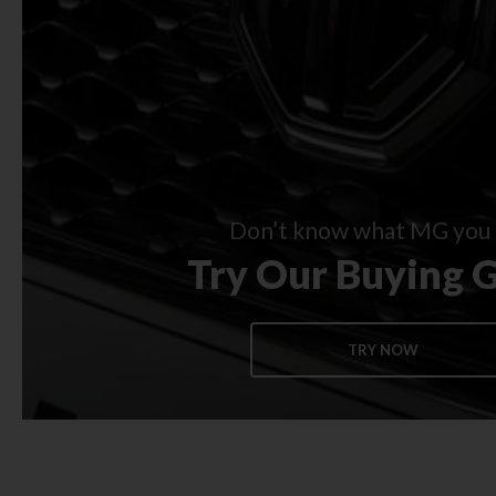
Don’t know what MG you 
Try Our Buying 
TRY NOW