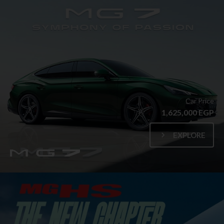
Car Price
1,625,000 EGP
EXPLORE