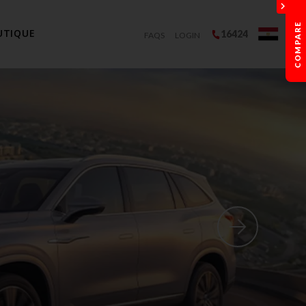
UTIQUE
16424
FAQS
LOGIN