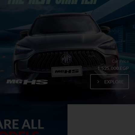
Car Price
1,525,000 EGP
EXPLORE