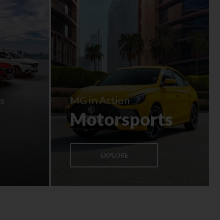
s
MG in Action
Motorsports
EXPLORE