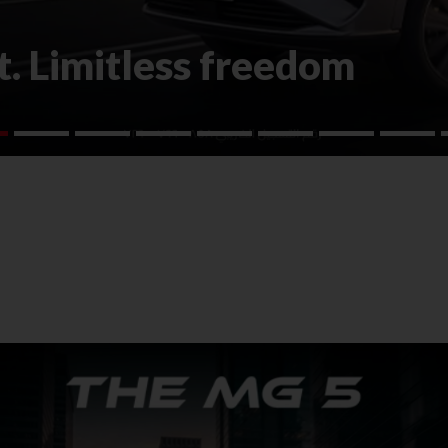
. Limitless freedom