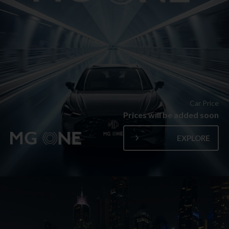
Car Price
Prices will be added soon
EXPLORE