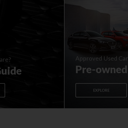
Approved Used Car
are?
Pre-owned
Guide
EXPLORE