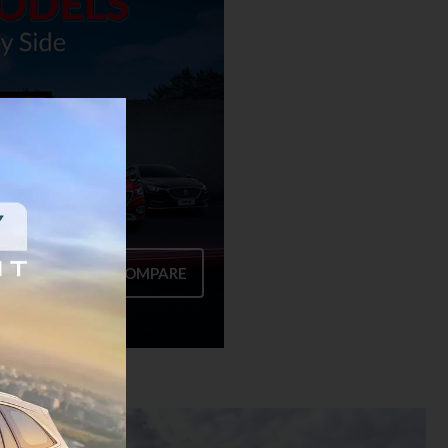
COMPARE