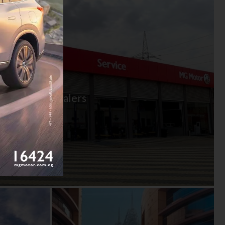
 centers & dealers
ns