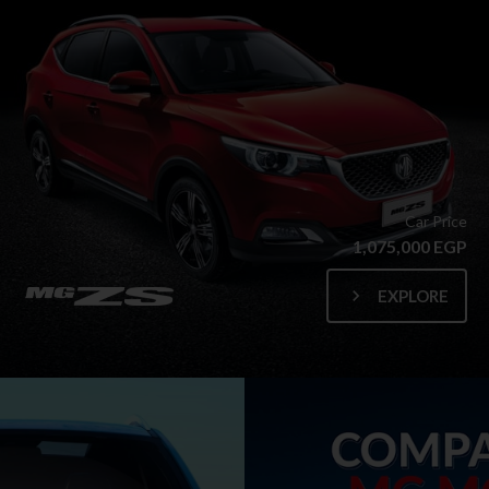
Car Price
1,075,000 EGP
EXPLORE