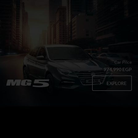
Car Price
974,990 EGP
EXPLORE