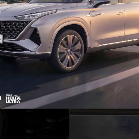
Showrooms, service
MG locatio
EXPLORE