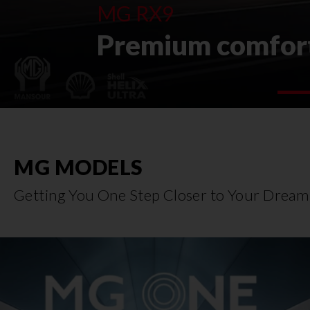
MG RX9
Premium comfort
MG MODELS
Getting You One Step Closer to Your Dream