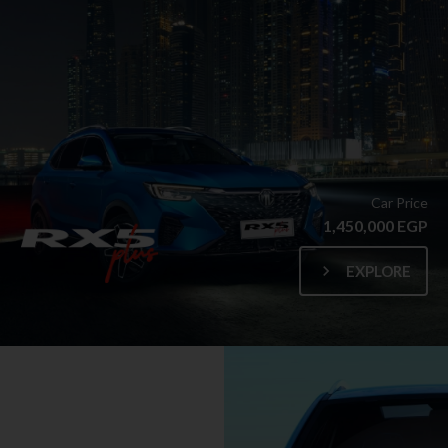
Car Price
1,450,000 EGP
EXPLORE