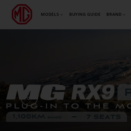
MODELS
BUYING GUIDE
BRAND