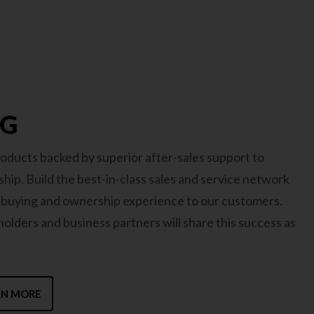
MG
oducts backed by superior after-sales support to
hip. Build the best-in-class sales and service network
t buying and ownership experience to our customers.
lders and business partners will share this success as
RN MORE