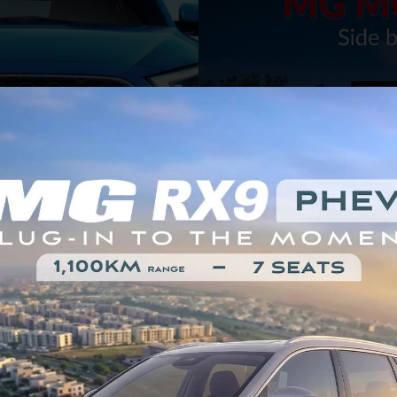
Car Price
Can't Make Up Your
1,150,000 EGP
Mind?
EXPLORE