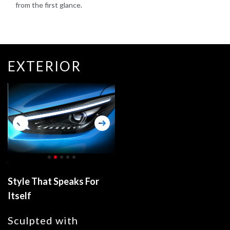
from the first glance.
EXTERIOR
Style That Speaks For
Itself
Sculpted with