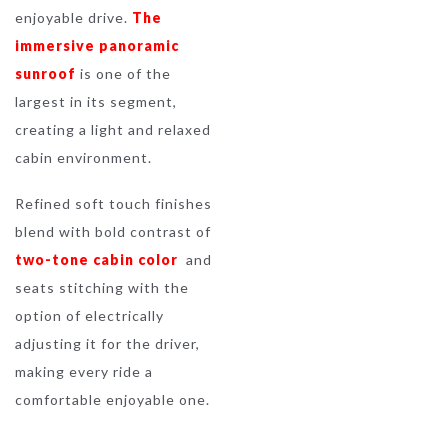
enjoyable drive.
The
immersive panoramic
sunroof
is one of the
largest in its segment,
creating a light and relaxed
cabin environment.
Refined soft touch finishes
blend with bold contrast of
two-tone cabin color
and
seats stitching with the
option of electrically
adjusting it for the driver,
making every ride a
comfortable enjoyable one.