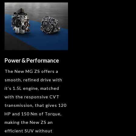
Power & Performance
The New MG ZS offers a
smooth, refined drive with
it’s 1.5L engine, matched
with the responsive CVT
transmission, that gives 120
HP and 150 Nm of Torque,
making the New ZS an
efficient SUV without