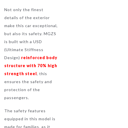
Not only the finest
details of the exterior
make this car exceptional,
but also its safety. MGZS
is built with a USD
(Ultimate Stiffness
Design)
reinforced body
structure with 70% high
strength steel
, this
ensures the safety and
protection of the
passengers.
The safety features
equipped in this model is
made for families, as it