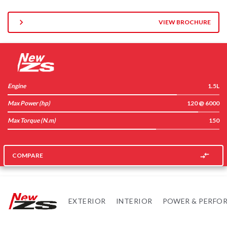
VIEW BROCHURE
Engine
1.5L
Max Power (hp)
120 @ 6000
Max Torque (N.m)
150
COMPARE
EXTERIOR
INTERIOR
POWER & PERFO