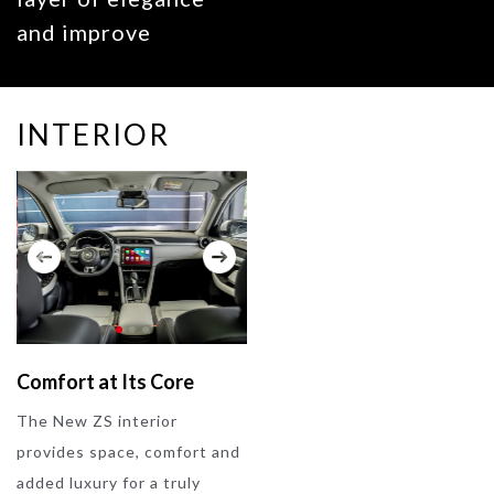
and improve
aerodynamics,
giving the New ZS
INTERIOR
a distinctive road
presence.
Comfort at Its Core
The New ZS interior
provides space, comfort and
added luxury for a truly