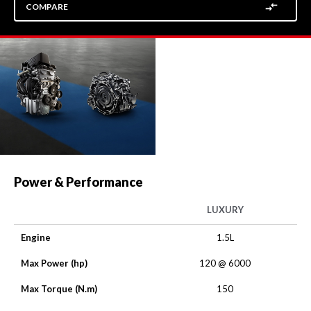
COMPARE
Power & Performance
LUXURY
Engine
1.5L
Max Power (hp)
120 @ 6000
Max Torque (N.m)
150