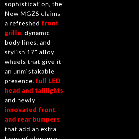
sophistication, the
New MGZS claims
a refreshed
front
grille
, dynamic
body lines, and
stylish 17” alloy
wheels that give it
an unmistakable
presence.
full LED
head
and taillights
and newly
innovated front
and rear bumpers
that add an extra
layer of elegance