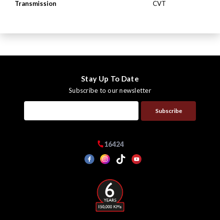
Transmission
CVT
Stay Up To Date
Subscribe to our newsletter
Subscribe
16424