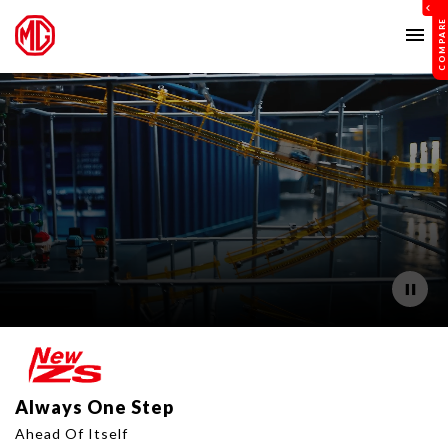
menu
Always One Step
Ahead Of Itself