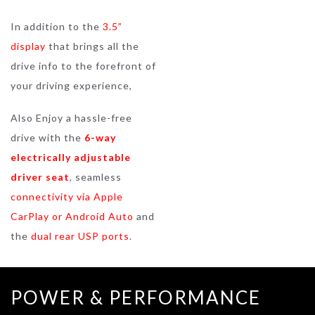
In addition to the
3.5”
display
that
brings all the
drive info
to the
forefro
n
t o
f
your
driving
exper
i
e
n
ce,
Also Enjoy a hassle-free
drive with the
6-way
electrically adjustable
driver seat
,
seamless
connectivity via Apple
CarPlay or Android Auto
and
the
dual rear USP ports
.
POWER & PERFORMANCE