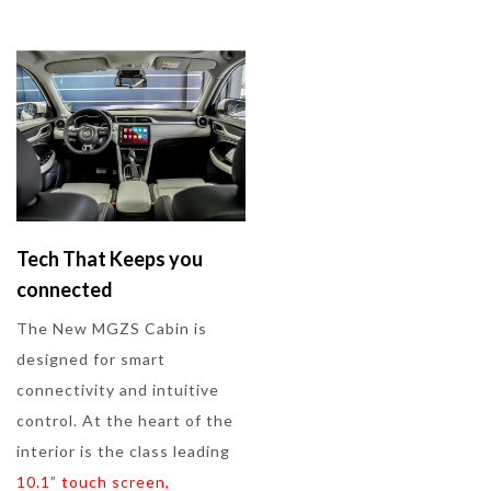
Tech That Keeps you
connected
The New MGZS Cabin is
designed for smart
connectivity and intuitive
control. At the heart of the
interior is the class leading
10.1” touch screen
,