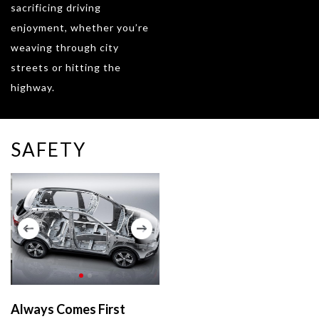
sacrificing driving
enjoyment, whether you’re
weaving through city
streets or hitting the
highway.
SAFETY
Always Comes First