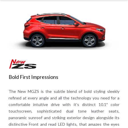
Bold First Impressions
The New MGZS is the subtle blend of bold styling sleekly
refined at every angle and all the technology you need for a
comfortable intuitive drive with it’s distinct 10.1″ color
touchscreen, sophisticated dual tone leather seats,
panoramic sunroof and striking exterior design alongside its
distinctive Front and read LED lights, that amazes the eyes